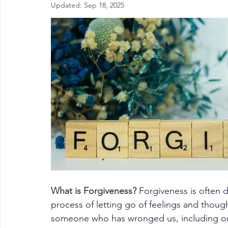
Updated:
Sep 18, 2025
What is Forgiveness? 
Forgiveness
 is often 
process of letting go of feelings and thoug
someone who has wronged us, including ou