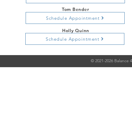
Tom Bender
Schedule Appointment
Holly Quinn
Schedule Appointment
© 2021-2026 Balance 4 