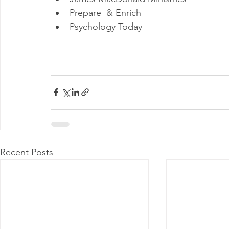
Prepare  & Enrich
Psychology Today
Recent Posts