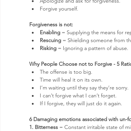
Apologize and ask for forgiveness.
Forgive yourself.
Forgiveness is not:
Enabling
 = Supplying the means for re
Rescuing
 = Shielding someone from th
Risking
 = Ignoring a pattern of abuse.
Why People Choose not to Forgive - 5 Ratio
The offense is too big.
Time will heal it on its own.
I’m waiting until they say they’re sorry.
I can’t forgive what I can’t forget.
If I forgive, they will just do it again.
6 Damaging emotions associated with un-fo
1. Bitterness
 = Constant irritable state of m