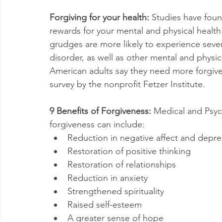
Forgiving for your health:
 Studies have foun
rewards for your mental and physical healt
grudges are more likely to experience seve
disorder, as well as other mental and physica
American adults say they need more forgiven
survey by the nonprofit Fetzer Institute.
9 Benefits of Forgiveness: 
Medical and Psy
forgiveness can include:
Reduction in negative affect and depr
Restoration of positive thinking
Restoration of relationships
Reduction in anxiety
Strengthened spirituality
Raised self-esteem
A greater sense of hope