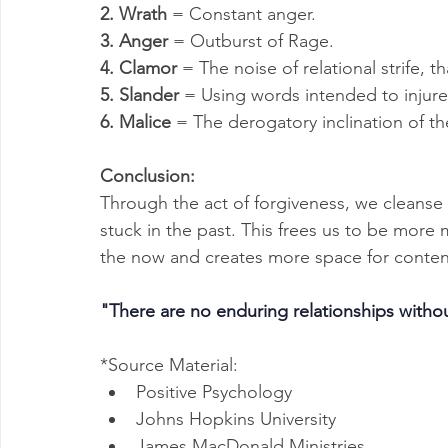
2. Wrath
 = Constant anger.
3. Anger
 = Outburst of Rage.
4. Clamor
 = The noise of relational strife, 
5. Slander
 = Using words intended to injure
6. Malice
 = The derogatory inclination of t
Conclusion:
Through the act of forgiveness, we cleanse 
stuck in the past. This frees us to be more m
the now and creates more space for conten
"There are no enduring relationships withou
*Source Material:
Positive Psychology
Johns Hopkins University
James MacDonald Ministries