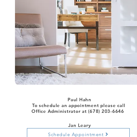
Paul Hahn
To schedule an appointment
please call
Office Administrator at (678) 203-6646
Jan Leary
Schedule Appointment