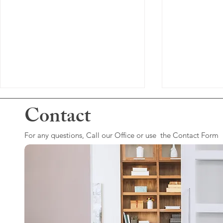
Contact
For any questions, Call our Office or use the Contact Form
Dealing With Grief...
Depression W