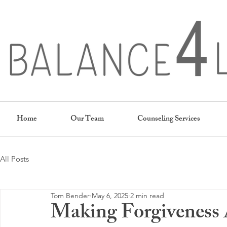
Home
Our Team
Counseling Services
All Posts
Tom Bender
May 6, 2025
2 min read
Making Forgiveness A