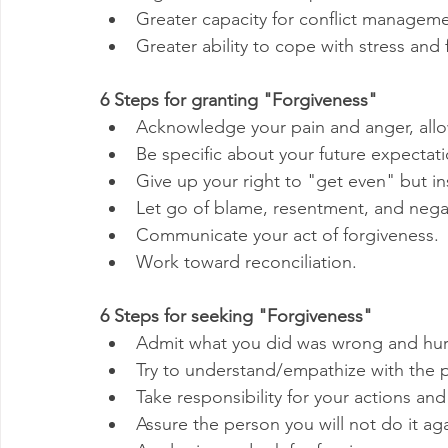
Greater capacity for conflict managem
Greater ability to cope with stress and f
6 Steps for granting "Forgiveness"
Acknowledge your pain and anger, allow
Be specific about your future expectati
Give up your right to "get even" but ins
Let go of blame, resentment, and negat
Communicate your act of forgiveness.
Work toward reconciliation.
6 Steps for seeking "Forgiveness"
Admit what you did was wrong and hurt
Try to understand/empathize with the 
Take responsibility for your actions and
Assure the person you will not do it aga